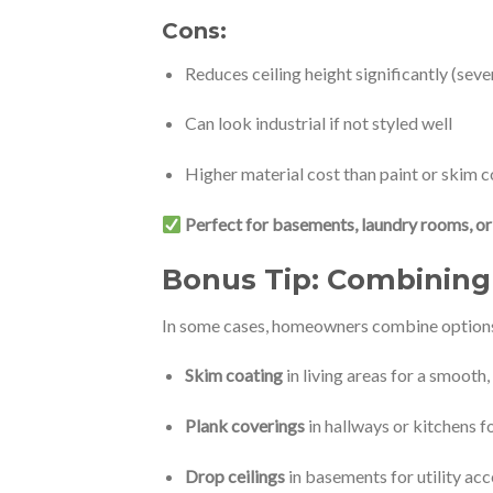
Cons:
Reduces ceiling height significantly (seve
Can look industrial if not styled well
Higher material cost than paint or skim c
Perfect for basements, laundry rooms, or 
Bonus Tip:
Combining 
In some cases, homeowners combine options f
Skim coating
in living areas for a smooth,
Plank coverings
in hallways or kitchens f
Drop ceilings
in basements for utility acce