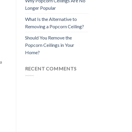
Why Popcorn Ceilings Are No
Longer Popular
What Is the Alternative to
Removing a Popcorn Ceiling?
Should You Remove the
Popcorn Ceilings in Your
Home?
 a
RECENT COMMENTS