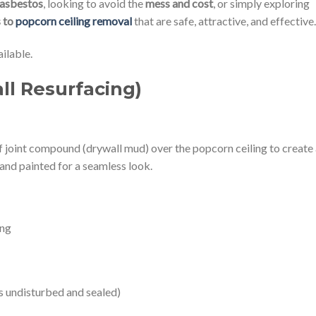
asbestos
, looking to avoid the
mess and cost
, or simply exploring
s to
popcorn ceiling removal
that are safe, attractive, and effective.
ilable.
ll Resurfacing)
of joint compound (drywall mud) over the popcorn ceiling to create
d and painted for a seamless look.
ing
’s undisturbed and sealed)