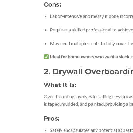
Cons:
Labor-intensive and messy if done incorr
Requires a skilled professional to achiev
May need multiple coats to fully cover h
Ideal for homeowners who want a sleek, 
2.
Drywall Overboardin
What It Is:
Over-boarding involves installing new drywal
is taped, mudded, and painted, providing a b
Pros:
Safely encapsulates any potential asbesto