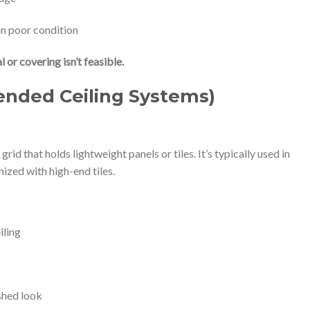
 in poor condition
or covering isn’t feasible.
ended Ceiling Systems)
rid that holds lightweight panels or tiles. It’s typically used in
ized with high-end tiles.
iling
ished look