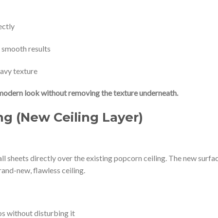
ectly
e smooth results
eavy texture
modern look without removing the texture underneath.
g (New Ceiling Layer)
l sheets directly over the existing popcorn ceiling. The new surfa
rand-new, flawless ceiling.
s without disturbing it