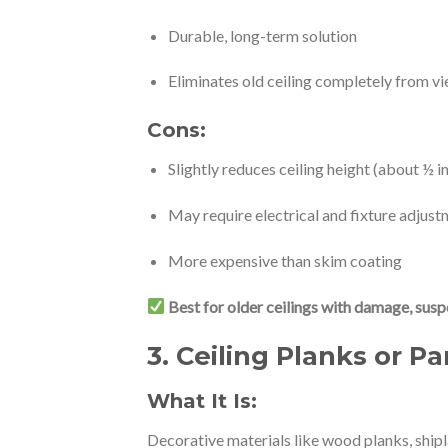
Durable, long-term solution
Eliminates old ceiling completely from v
Cons:
Slightly reduces ceiling height (about ½ i
May require electrical and fixture adjus
More expensive than skim coating
Best for older ceilings with damage, susp
3.
Ceiling Planks or Pa
What It Is:
Decorative materials like wood planks, ship