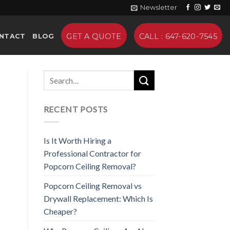
Newsletter
GET A QUOTE
CALL : 647-620-7545
NTACT
BLOG
RECENT POSTS
Is It Worth Hiring a
Professional Contractor for
Popcorn Ceiling Removal?
Popcorn Ceiling Removal vs
Drywall Replacement: Which Is
Cheaper?