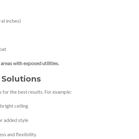
ral inches)
oat
areas with exposed utilities.
Solutions
or the best results. For example:
 bright ceiling
or added style
ss and flexibility