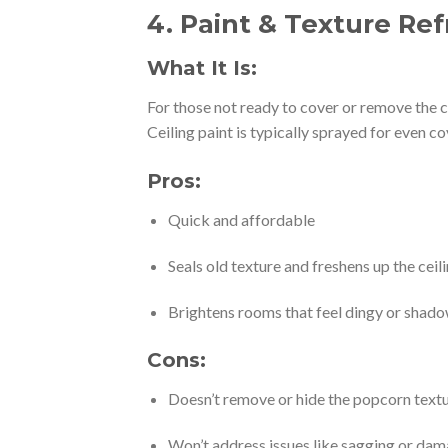
4.
Paint & Texture Ref
What It Is:
For those not ready to cover or remove the ce
Ceiling paint is typically sprayed for even c
Pros:
Quick and affordable
Seals old texture and freshens up the ceil
Brightens rooms that feel dingy or shad
Cons:
Doesn’t remove or hide the popcorn text
Won’t address issues like sagging or da