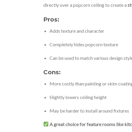
directly over a popcorn ceiling to create a
st
Pros:
Adds texture and character
Completely hides popcorn texture
Can be used to match various design styl
Cons:
More costly than painting or skim coatin
Slightly lowers ceiling height
May be harder to install around fixtures
A great choice for feature rooms like kit