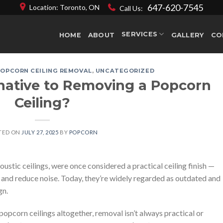
647-620-7545
Location: Toronto, ON
Call Us:
SERVICES
HOME
ABOUT
GALLERY
CO
POPCORN CEILING REMOVAL
,
UNCATEGORIZED
rnative to Removing a Popcorn
Ceiling?
TED ON
JULY 27, 2025
BY
POPCORN
oustic ceilings, were once considered a practical ceiling finish —
ns and reduce noise. Today, they’re widely regarded as outdated and
gn.
corn ceilings altogether, removal isn’t always practical or