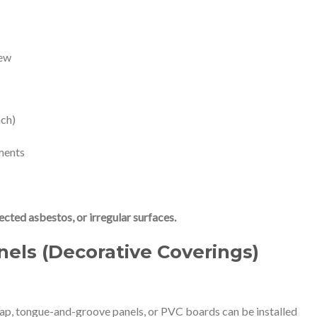
iew
nch)
tments
ected asbestos, or irregular surfaces.
nels (Decorative Coverings)
lap, tongue-and-groove panels, or PVC boards can be installed