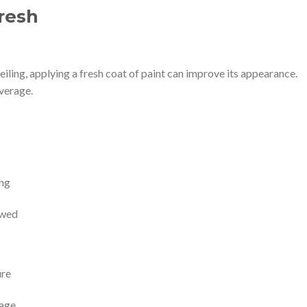
resh
iling, applying a fresh coat of paint can improve its appearance.
overage.
ing
owed
ure
mage