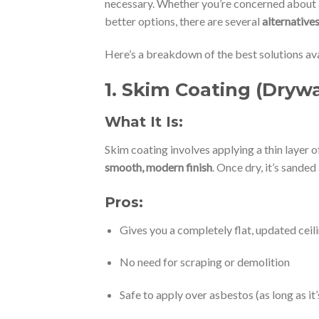
necessary. Whether you’re concerned about
better options, there are several
alternative
Here’s a breakdown of the best solutions ava
1.
Skim Coating (Drywa
What It Is:
Skim coating involves applying a thin layer 
smooth, modern finish
. Once dry, it’s sande
Pros:
Gives you a completely flat, updated ceil
No need for scraping or demolition
Safe to apply over asbestos (as long as it