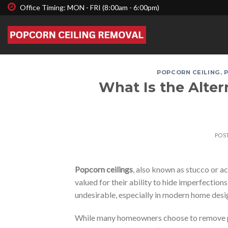
Skip
Office Timing: MON - FRI (8:00am - 6:00pm)
to
content
POPCORN CEILING
,
What Is the Alte
POS
Popcorn ceilings
, also known as stucco or ac
valued for their ability to hide imperfectio
undesirable, especially in modern home desi
While many homeowners choose to remove pop