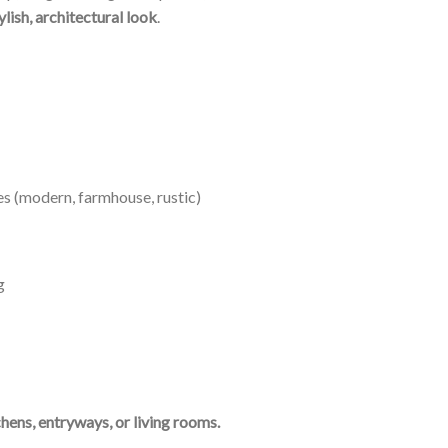
ylish, architectural look
.
es (modern, farmhouse, rustic)
g
chens, entryways, or living rooms.