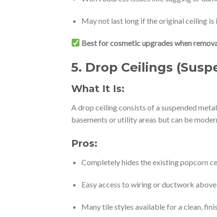
May not last long if the original ceiling is
Best for cosmetic upgrades when removal 
5.
Drop Ceilings (Susp
What It Is:
A drop ceiling consists of a suspended metal g
basements or utility areas but can be modern
Pros:
Completely hides the existing popcorn ce
Easy access to wiring or ductwork above
Many tile styles available for a clean, fin