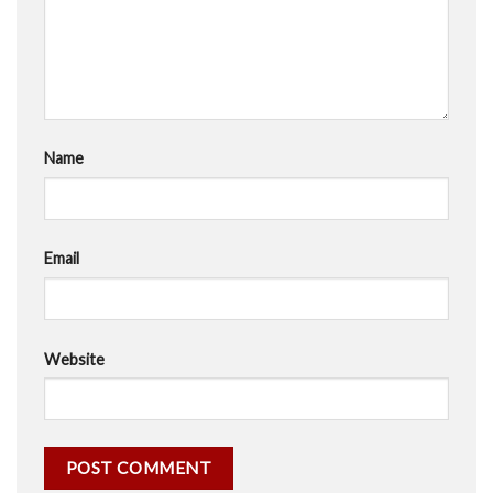
Name
Email
Website