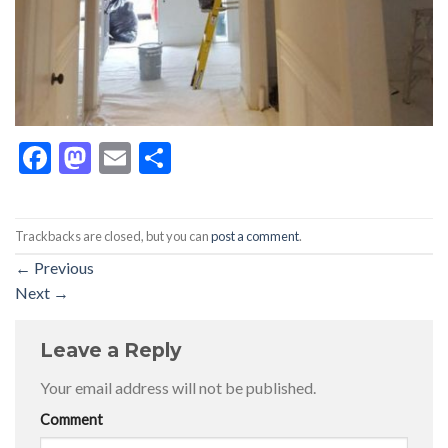
Facebook
Mastodon
Email
Share
Trackbacks are closed, but you can
post a comment
.
←
Previous
Next
→
Leave a Reply
Your email address will not be published.
Comment