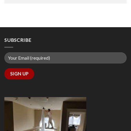
SUBSCRIBE