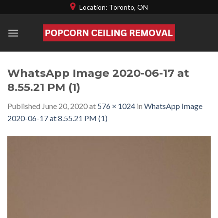
Skip
Location: Toronto, ON
to
content
WhatsApp Image 2020-06-17 at
8.55.21 PM (1)
Published
June 20, 2020
at
576 × 1024
in
WhatsApp Image
2020-06-17 at 8.55.21 PM (1)