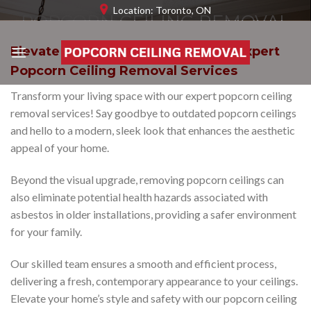
Skip
Location: Toronto, ON
POPCORN CEILING REMOVAL
to
EXPERTS
content
Elevate Style and Safety with Our Expert
CALL @ 647-620-7545
Popcorn Ceiling Removal Services
Transform your living space with our expert popcorn ceiling
removal services! Say goodbye to outdated popcorn ceilings
and hello to a modern, sleek look that enhances the aesthetic
appeal of your home.
Beyond the visual upgrade, removing popcorn ceilings can
also eliminate potential health hazards associated with
asbestos in older installations, providing a safer environment
for your family.
Our skilled team ensures a smooth and efficient process,
delivering a fresh, contemporary appearance to your ceilings.
Elevate your home’s style and safety with our popcorn ceiling